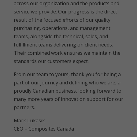
across our organization and the products and
service we provide. Our progress is the direct
result of the focused efforts of our quality
purchasing, operations, and management
teams, alongside the technical, sales, and
fulfillment teams delivering on client needs.
Their combined work ensures we maintain the
standards our customers expect.
From our team to yours, thank you for being a
part of our journey and defining who we are, a
proudly Canadian business, looking forward to
many more years of innovation support for our
partners.
Mark Lukasik
CEO – Composites Canada