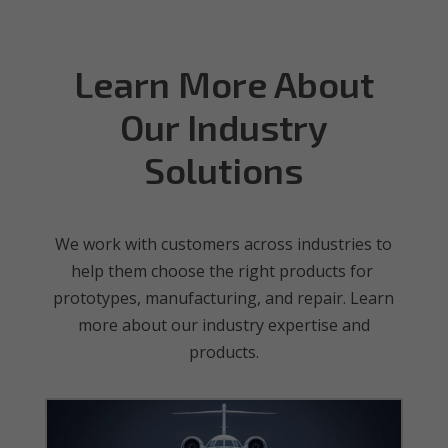
Learn More About
Our Industry
Solutions
We work with customers across industries to
help them choose the right products for
prototypes, manufacturing, and repair. Learn
more about our industry expertise and
products.