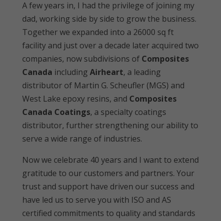
A few years in, I had the privilege of joining my
dad, working side by side to grow the business.
Together we expanded into a 26000 sq ft
facility and just over a decade later acquired two
companies, now subdivisions of
Composites
Canada
including
Airheart
, a leading
distributor of Martin G. Scheufler (MGS) and
West Lake epoxy resins, and
Composites
Canada Coatings
, a specialty coatings
distributor, further strengthening our ability to
serve a wide range of industries.
Now we celebrate 40 years and I want to extend
gratitude to our customers and partners. Your
trust and support have driven our success and
have led us to serve you with ISO and AS
certified commitments to quality and standards