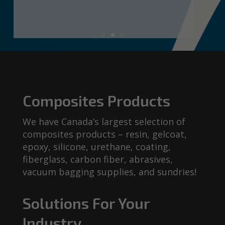
Composites Products
We have Canada’s largest selection of
composites products – resin, gelcoat,
epoxy, silicone, urethane, coating,
fiberglass, carbon fiber, abrasives,
vacuum bagging supplies, and sundries!
Solutions For Your
Industry