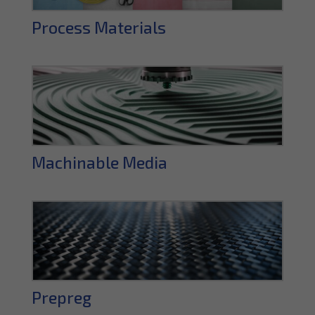
Process Materials
Machinable Media
Prepreg