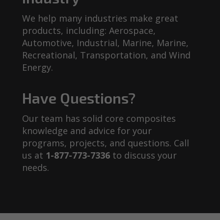
We help many industries make great
products, including: Aerospace,
Automotive, Industrial, Marine, Marine,
Recreational, Transportation, and Wind
Energy.
Have Questions?
Our team has solid core composites
knowledge and advice for your
programs, projects, and questions. Call
us at
1-877-773-7336
to discuss your
needs.