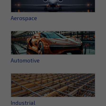
Aerospace
Automotive
Industrial