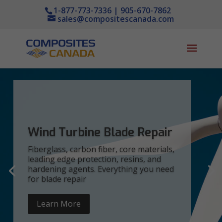
1-877-773-7336 | 905-670-7862
sales@compositescanada.com
Wind Turbine Blade Repair
Fiberglass, carbon fiber, core materials,
leading edge protection, resins, and
hardening agents. Everything you need
for blade repair
Learn More