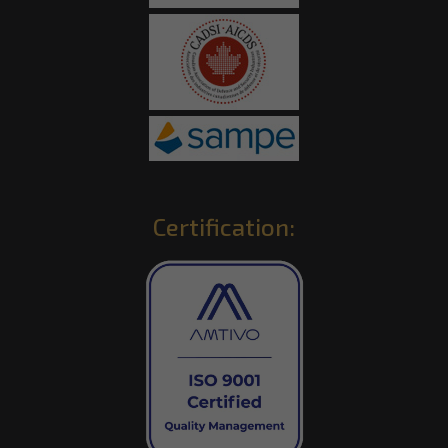
Certification: