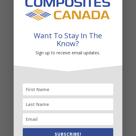
Transportation
Want To Stay In The
Know?
Sign up to receive email updates.
Wind
SUBSCRIBE!