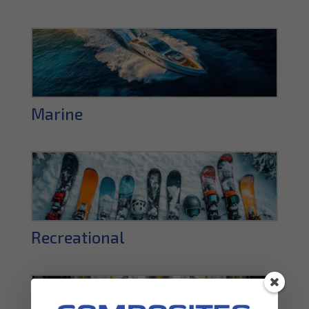
Marine
Recreational