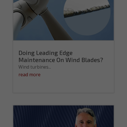
Doing Leading Edge
Maintenance On Wind Blades?
Wind turbines...
read more