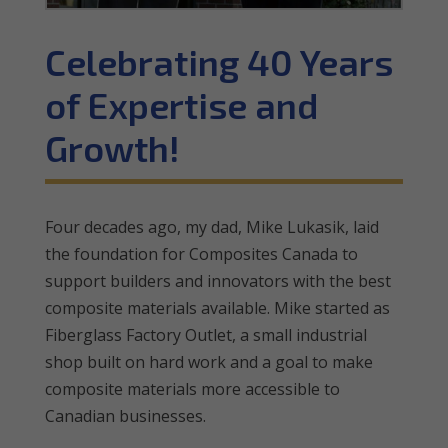
Celebrating 40 Years
of Expertise and
Growth!
Four decades ago, my dad, Mike Lukasik, laid
the foundation for Composites Canada to
support builders and innovators with the best
composite materials available. Mike started as
Fiberglass Factory Outlet, a small industrial
shop built on hard work and a goal to make
composite materials more accessible to
Canadian businesses.