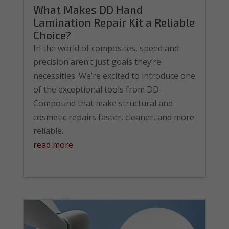
What Makes DD Hand
Lamination Repair Kit a Reliable
Choice?
In the world of composites, speed and
precision aren’t just goals they’re
necessities. We’re excited to introduce one
of the exceptional tools from DD-
Compound that make structural and
cosmetic repairs faster, cleaner, and more
reliable.
read more