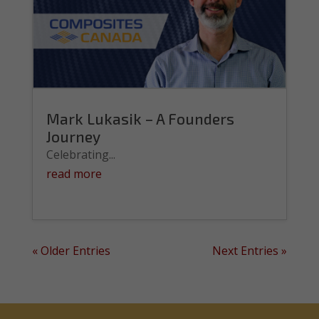
Mark Lukasik – A Founders
Journey
Celebrating...
read more
« Older Entries
Next Entries »