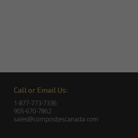
Call or Email Us:
1-877-773-7336
905-670-7862
sales@compositescanada.com