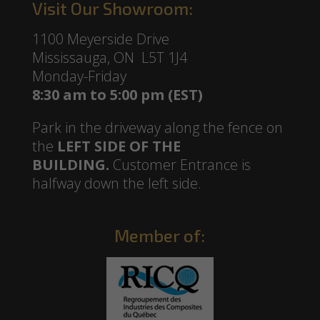
Visit Our Showroom:
1100 Meyerside Drive
Mississauga, ON L5T 1J4
Monday-Friday
8:30 am to 5:00 pm (EST)
Park in the driveway along the fence on
the
LEFT SIDE OF THE
BUILDING.
Customer Entrance is
halfway down the left side.
Member of: