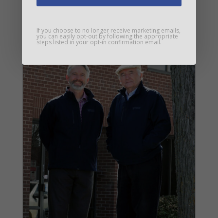
If you choose to no longer receive marketing emails,
you can easily opt-out by following the appropriate
steps listed in your opt-in confirmation email.