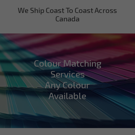
We Ship Coast To Coast Across
Canada
Colour Matching
Services
Any Colour
Available