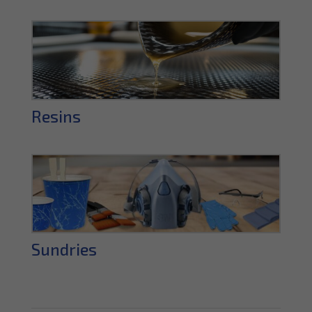
Resins
Sundries