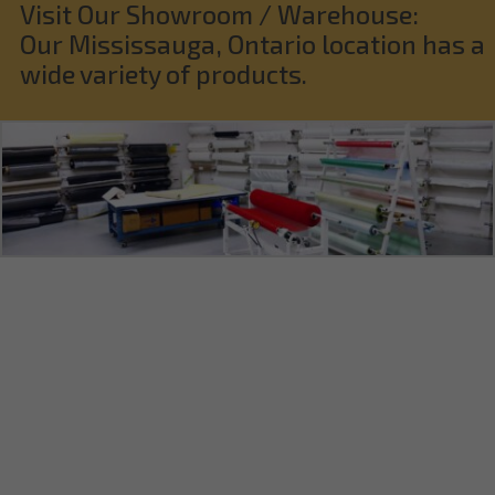
Visit Our Showroom / Warehouse:
Our Mississauga, Ontario location has a
wide variety of products.