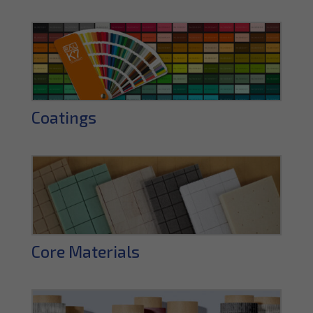
Coatings
Core Materials