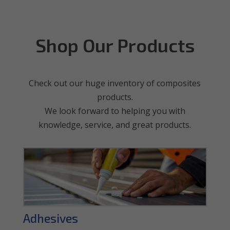
Shop Our Products
Check out our huge inventory of composites
products.
We look forward to helping you with
knowledge, service, and great products.
Adhesives