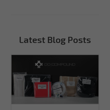
Latest Blog Posts