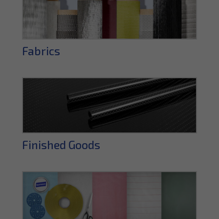
Fabrics
Finished Goods