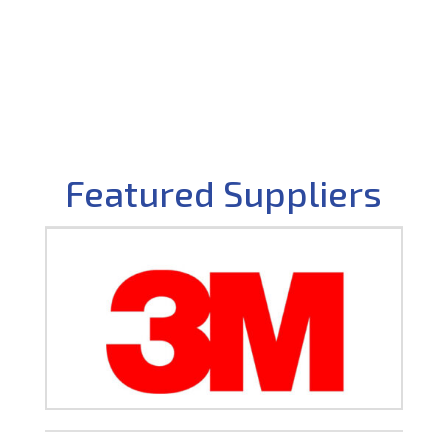
Featured Suppliers