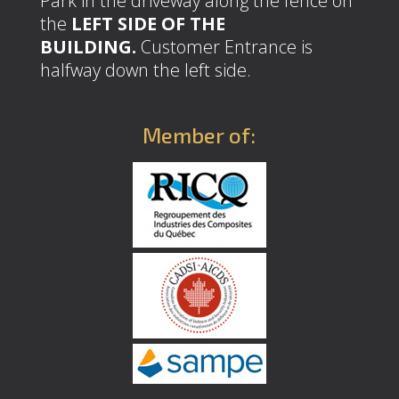
Park in the driveway along the fence on
the
LEFT SIDE OF THE
BUILDING.
Customer Entrance is
halfway down the left side.
Member of: