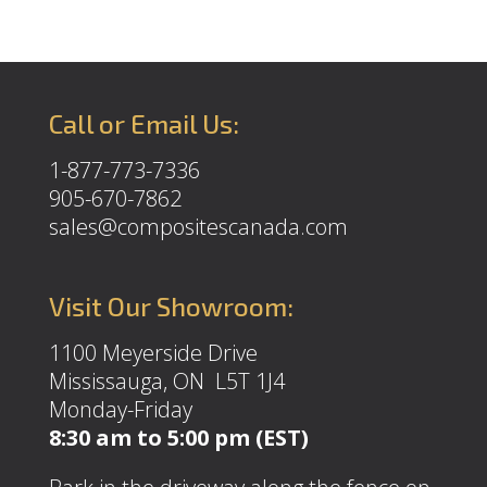
Call or Email Us:
1-877-773-7336
905-670-7862
sales@compositescanada.com
Visit Our Showroom:
1100 Meyerside Drive
Mississauga, ON L5T 1J4
Monday-Friday
8:30 am to 5:00 pm (EST)