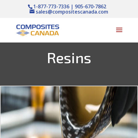
1-877-773-7336 | 905-670-7862
sales@compositescanada.com
Resins