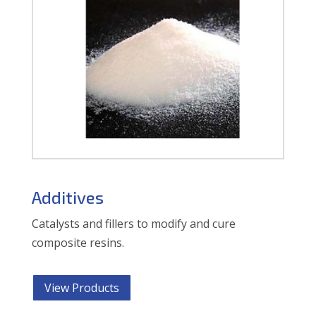
Additives
Catalysts and fillers to modify and cure
composite resins.
View Products