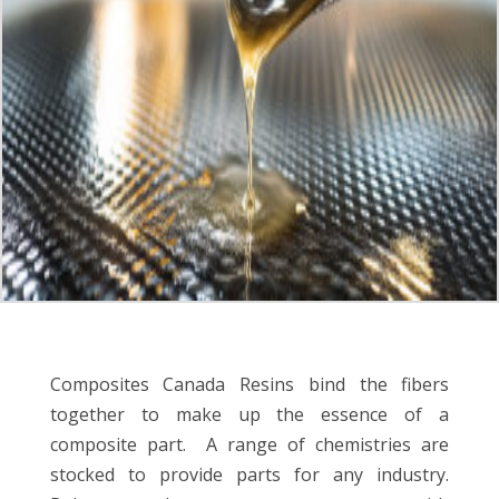
Composites Canada Resins bind the fibers
together to make up the essence of a
composite part. A range of chemistries
are
stocked to provide parts for any industry.