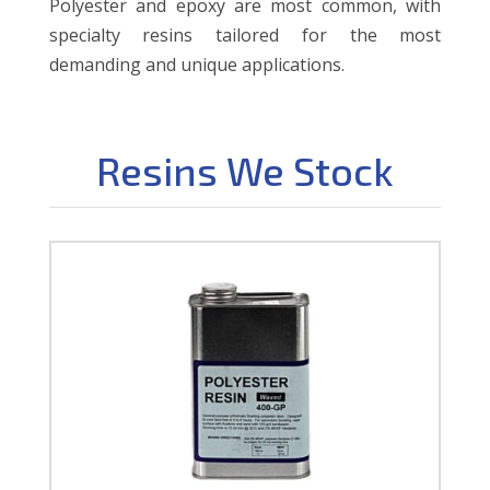
Polyester and epoxy are most common, with
specialty resins tailored for the most
demanding and unique applications.
Resins We Stock