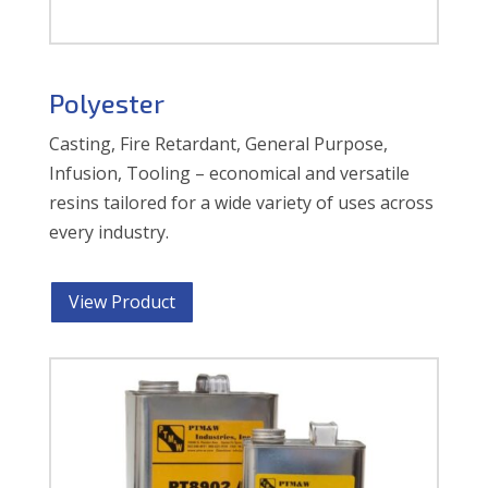
Polyester
Casting, Fire Retardant, General Purpose,
Infusion, Tooling – economical and versatile
resins tailored for a wide variety of uses across
every industry.
View Product