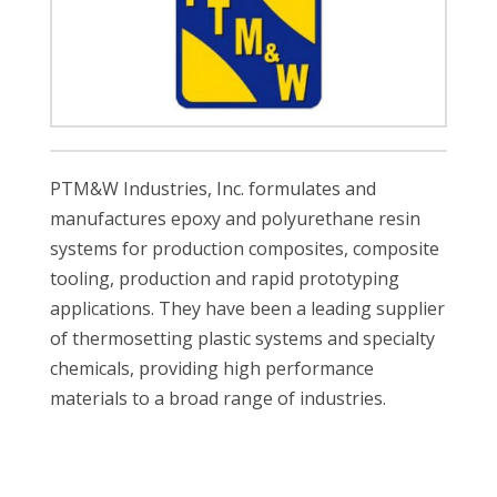
PTM&W Industries, Inc. formulates and
manufactures epoxy and polyurethane resin
systems for production composites, composite
tooling, production and rapid prototyping
applications. They have been a leading supplier
of thermosetting plastic systems and specialty
chemicals, providing high performance
materials to a broad range of industries.