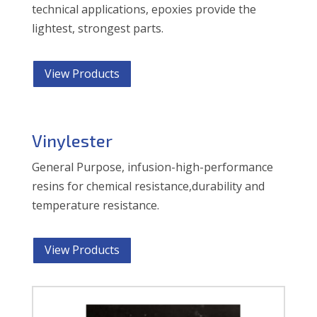
technical applications, epoxies provide the
lightest, strongest parts.
View Products
Vinylester
General Purpose, infusion-high-performance
resins for chemical resistance,durability and
temperature resistance.
View Products