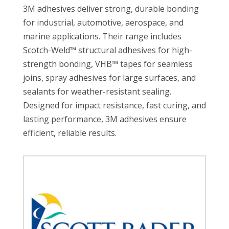
3M adhesives deliver strong, durable bonding
for industrial, automotive, aerospace, and
marine applications. Their range includes
Scotch-Weld™ structural adhesives for high-
strength bonding, VHB™ tapes for seamless
joins, spray adhesives for large surfaces, and
sealants for weather-resistant sealing.
Designed for impact resistance, fast curing, and
lasting performance, 3M adhesives ensure
efficient, reliable results.