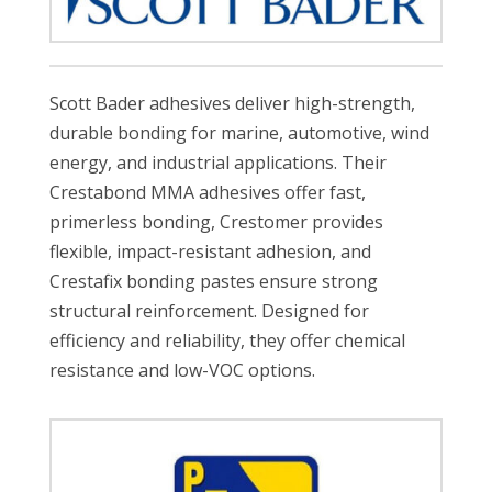
Scott Bader adhesives deliver high-strength,
durable bonding for marine, automotive, wind
energy, and industrial applications. Their
Crestabond MMA adhesives offer fast,
primerless bonding, Crestomer provides
flexible, impact-resistant adhesion, and
Crestafix bonding pastes ensure strong
structural reinforcement. Designed for
efficiency and reliability, they offer chemical
resistance and low-VOC options.