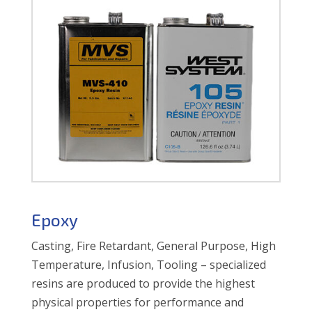
Epoxy
Casting, Fire Retardant, General Purpose, High
Temperature, Infusion, Tooling – specialized
resins are produced to provide the highest
physical properties for performance and