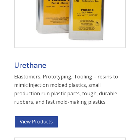
Urethane
Elastomers, Prototyping, Tooling – resins to
mimic injection molded plastics, small
production run plastic parts, tough, durable
rubbers, and fast mold-making plastics.
View Products