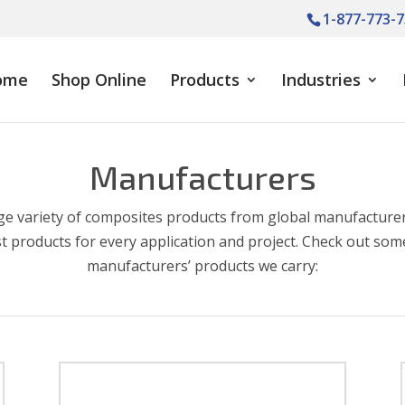
1-877-773-7
ome
Shop Online
Products
Industries
Manufacturers
ge variety of composites products from global manufacturer
t products for every application and project. Check out som
manufacturers’ products we carry: