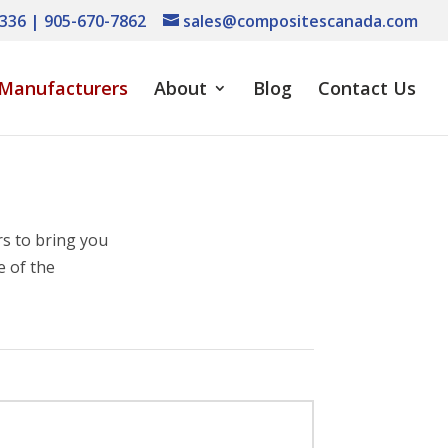
336 | 905-670-7862
sales@compositescanada.com
Manufacturers
About
Blog
Contact Us
s to bring you
e of the