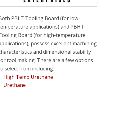
Both PBLT Tooling Board (for low-
temperature applications) and PBHT
Tooling Board (for high-temperature
applications), possess excellent machining
characteristics and dimensional stability
for tool making. There are a few options
to select from including:
High Temp Urethane
Urethane