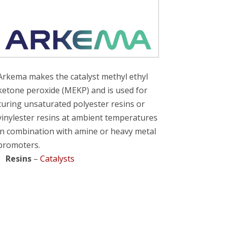
Arkema makes the catalyst methyl ethyl
ketone peroxide (MEKP) and is used for
curing unsaturated polyester resins or
vinylester resins at ambient temperatures
in combination with amine or heavy metal
promoters.
Resins
–
Catalysts