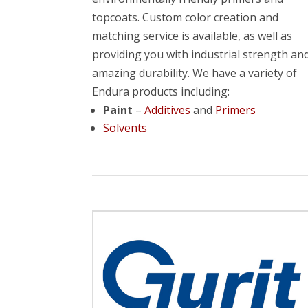
topcoats. Custom color creation and
matching service is available, as well as
providing you with industrial strength an
amazing durability. We have a variety of
Endura products including:
Paint
–
Additives
and
Primers
Solvents