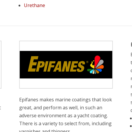
Urethane
Epifanes makes marine coatings that look
t
great, and perform as well, in such an
adverse environment as a yacht coating.
There is a variety to select from, including
varnishes and thinners.