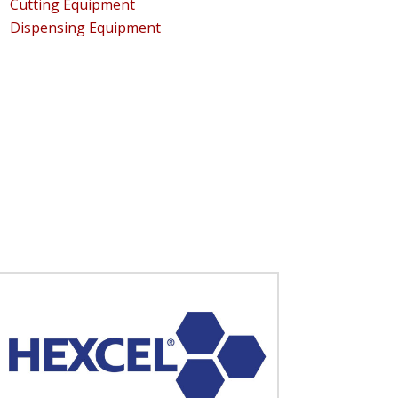
Cutting Equipment
Dispensing Equipment