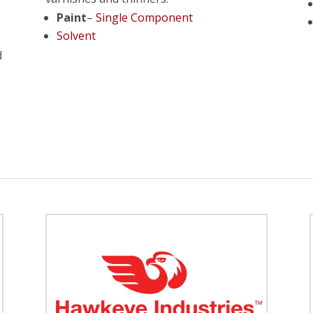
Paint
–
Single Component
Solvent
d