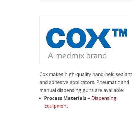
Cox makes high-quality hand-held sealan
and adhesive applicators. Pneumatic and
manual dispensing guns are available:
Process Materials
–
Dispensing
Equipment