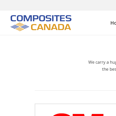
H
We carry a hu
the bes