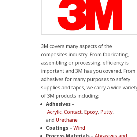
3M covers many aspects of the
composites industry. From fabricating,
assembling or processing, efficiency is
important and 3M has you covered. From
adhesives for many purposes to safety
supplies and tapes, we carry a wide variet
of 3M products including:
Adhesives
–
Acrylic
,
Contact
,
Epoxy
,
Putty
,
and
Urethane
Coatings
–
Wind
Process Materials
–
Abrasives and