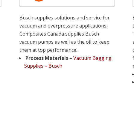
Busch supplies solutions and service for
vacuum and overpressure applications.
Composites Canada supplies Busch
vacuum pumps as well as the oil to keep
them at top performance.
Process Materials
–
Vacuum Bagging
Supplies – Busch