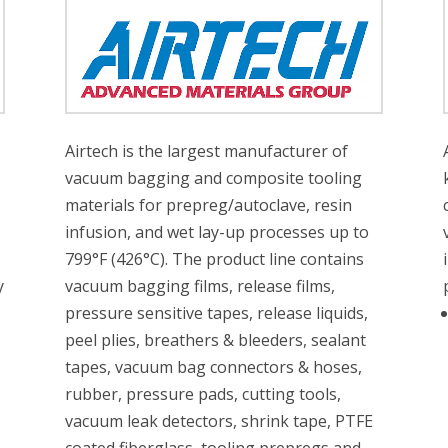
Airtech is the largest manufacturer of
vacuum bagging and composite tooling
materials for prepreg/autoclave, resin
infusion, and wet lay-up processes up to
799°F (426°C). The product line contains
y
vacuum bagging films, release films,
pressure sensitive tapes, release liquids,
peel plies, breathers & bleeders, sealant
tapes, vacuum bag connectors & hoses,
rubber, pressure pads, cutting tools,
vacuum leak detectors, shrink tape, PTFE