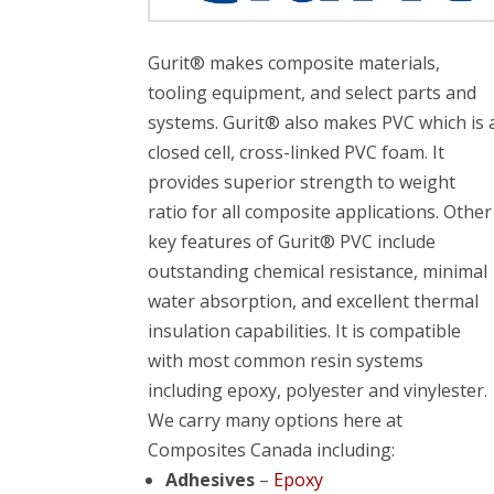
Gurit® makes composite materials,
tooling equipment, and select parts and
systems. Gurit® also makes PVC which is 
closed cell, cross-linked PVC foam. It
provides superior strength to weight
ratio for all composite applications. Other
key features of Gurit® PVC include
outstanding chemical resistance, minimal
water absorption, and excellent thermal
insulation capabilities. It is compatible
with most common resin systems
including epoxy, polyester and vinylester.
We carry many options here at
Composites Canada including:
Adhesives
–
Epoxy