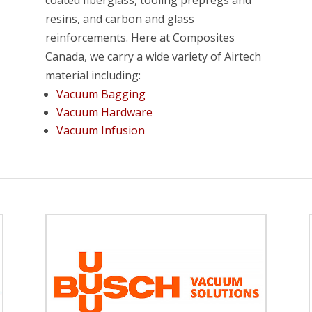
coated fiberglass, tooling prepregs and
resins, and carbon and glass
reinforcements. Here at Composites
Canada, we carry a wide variety of Airtech
material including:
Vacuum Bagging
Vacuum Hardware
Vacuum Infusion