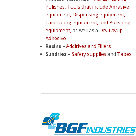
Polishes
,
Tools that include Abrasive
equipment, Dispensing equipment,
Laminating equipment, and Polishing
equipment,
as well as a
Dry Layup
Adhesive
.
Resins
–
Additives and Fillers
Sundries
–
Safety supplies
and
Tapes