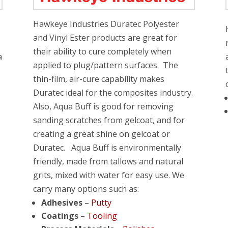
Hawkeye Industries Duratec Polyester
and Vinyl Ester products are great for
their ability to cure completely when
a
applied to plug/pattern surfaces. The
thin-film, air-cure capability makes
Duratec ideal for the composites industry.
Also, Aqua Buff is good for removing
sanding scratches from gelcoat, and for
creating a great shine on gelcoat or
Duratec. Aqua Buff is environmentally
friendly, made from tallows and natural
grits, mixed with water for easy use. We
carry many options such as:
Adhesives
–
Putty
Coatings
–
Tooling