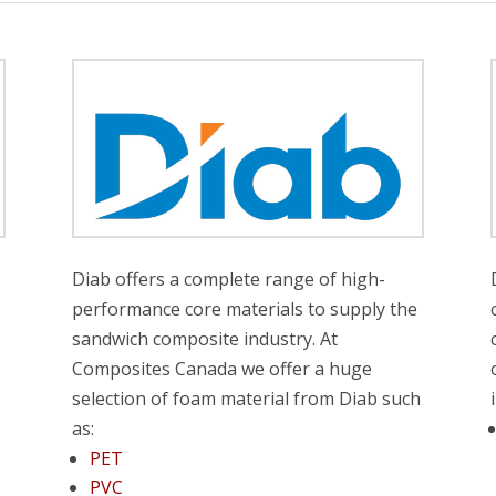
t
Diab offers a complete range of high-
performance core materials to supply the
sandwich composite industry. At
Composites Canada we offer a huge
selection of foam material from Diab such
as:
PET
PVC