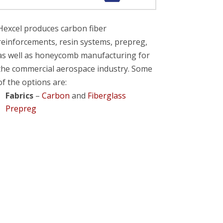
Hexcel produces carbon fiber
reinforcements, resin systems, prepreg,
as well as honeycomb manufacturing for
the commercial aerospace industry. Some
of the options are:
Fabrics
–
Carbon
and
Fiberglass
Prepreg