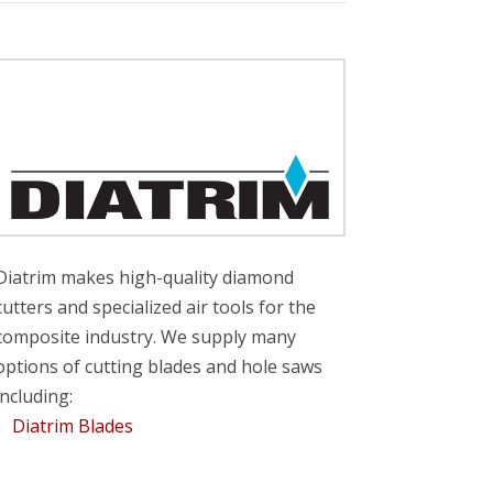
Diatrim makes high-quality diamond
cutters and specialized air tools for the
composite industry. We supply many
options of cutting blades and hole saws
including:
Diatrim Blades