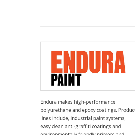
Endura makes high-performance
polyurethane and epoxy coatings. Produc
lines include, industrial paint systems,
easy clean anti-graffiti coatings and
environmentally friendly primers and