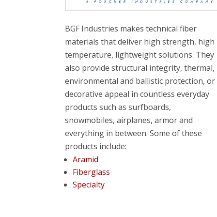
BGF Industries makes technical fiber
materials that deliver high strength, high
temperature, lightweight solutions. They
also provide structural integrity, thermal,
environmental and ballistic protection, or
decorative appeal in countless everyday
products such as surfboards,
snowmobiles, airplanes, armor and
everything in between. Some of these
products include:
Aramid
Fiberglass
Specialty