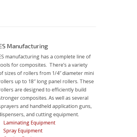
ES Manufacturing
ES manufacturing has a complete line of
tools for composites. There’s a variety
of
sizes of rollers from 1/4″ diameter mini
rollers up to 18″ long panel rollers. These
rollers are designed to efficiently build
stronger composites. As well as several
sprayers and handheld application guns,
dispensers, and cutting equipment.
Laminating Equipment
Spray Equipment