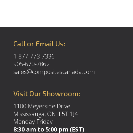
Call or Email Us:
1-877-773-7336
905-670-7862
sales@compositescanada.com
Visit Our Showroom:
1100 Meyerside Drive
Mississauga, ON L5T 1J4
Monday-Friday
8:30 am to 5:00 pm (EST)