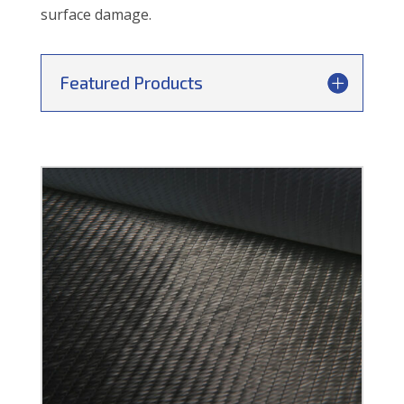
surface damage.
Featured Products