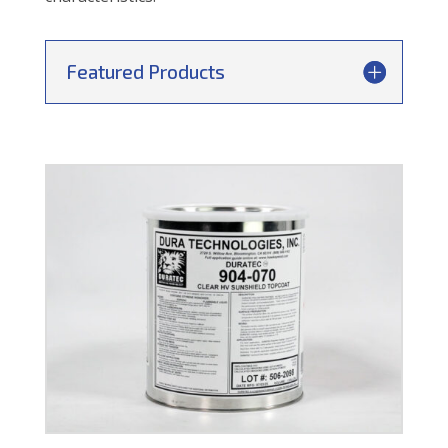
Featured Products