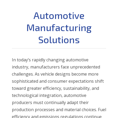
Automotive
Manufacturing
Solutions
In today’s rapidly changing automotive
industry, manufacturers face unprecedented
challenges. As vehicle designs become more
sophisticated and consumer expectations shift
toward greater efficiency, sustainability, and
technological integration, automotive
producers must continually adapt their
production processes and material choices. Fuel
efficiency and emissions regulations continue