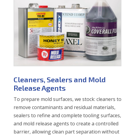
Cleaners, Sealers and Mold
Release Agents
To prepare mold surfaces, we stock: cleaners to
remove contaminants and residual materials,
sealers to refine and complete tooling surfaces,
and mold release agents to create a controlled
barrier, allowing clean part separation without