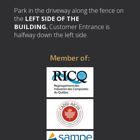
Park in the driveway along the fence on
the
LEFT SIDE OF THE
BUILDING.
Customer Entrance is
halfway down the left side.
Member of: