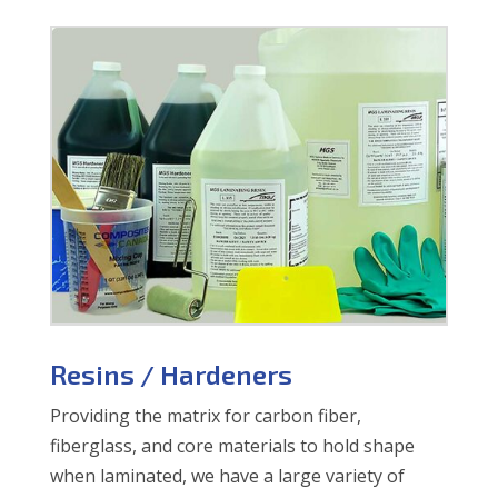
Resins / Hardeners
Providing the matrix for carbon fiber,
fiberglass, and core materials to hold shape
when laminated, we have a large variety of