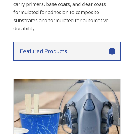
carry primers, base coats, and clear coats
formulated for adhesion to composite
substrates and formulated for automotive
durability.
Featured Products