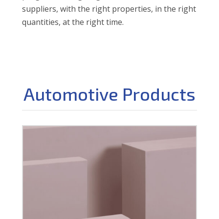
suppliers, with the right properties, in the right
quantities, at the right time.
Automotive Products