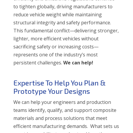
to tighten globally, driving manufacturers to
reduce vehicle weight while maintaining
structural integrity and safety performance.
This fundamental conflict—delivering stronger,
lighter, more efficient vehicles without
sacrificing safety or increasing costs—
represents one of the industry’s most
persistent challenges.
We can help!
Expertise To Help You Plan &
Prototype Your Designs
We can help your engineers and production
teams identify, qualify, and support composite
materials and process solutions that meet
efficient manufacturing demands. What sets us