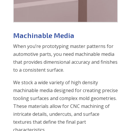
Machinable Media
When you’re prototyping master patterns for
automotive parts, you need machinable media
that provides dimensional accuracy and finishes
to a consistent surface.
We stock a wide variety of high density
machinable media designed for creating precise
tooling surfaces and complex mold geometries.
These materials allow for CNC machining of
intricate details, undercuts, and surface
textures that define the final part
characteristics.