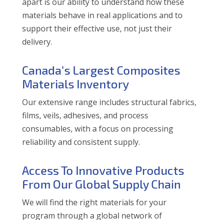
apart is our ability to understand how these
materials behave in real applications and to
support their effective use, not just their
delivery.
Canada's Largest Composites
Materials Inventory
Our extensive range includes structural fabrics,
films, veils, adhesives, and process
consumables, with a focus on processing
reliability and consistent supply.
Access To Innovative Products
From Our Global Supply Chain
We will find the right materials for your
program through a global network of