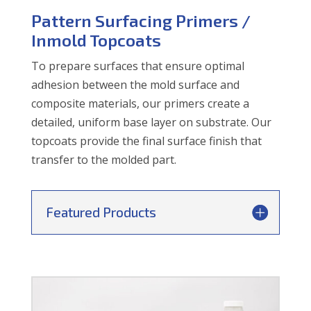
Pattern Surfacing Primers /
Inmold Topcoats
To prepare surfaces that ensure optimal
adhesion between the mold surface and
composite materials, our primers create a
detailed, uniform base layer on substrate. Our
topcoats provide the final surface finish that
transfer to the molded part.
Featured Products