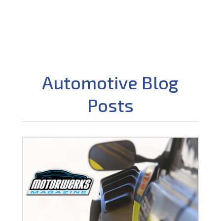
Automotive Blog
Posts