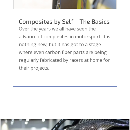
Composites by Self – The Basics
Over the years we all have seen the
advance of composites in motorsport. It is
nothing new, but it has got to a stage
where even carbon fiber parts are being
regularly fabricated by racers at home for
their projects.