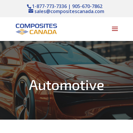
1-877-773-7336 | 905-670-7862
sales@compositescanada.com
Automotive