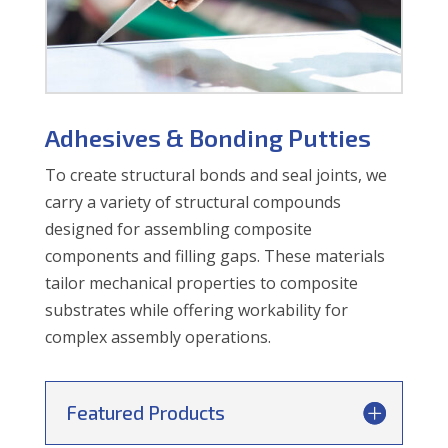
Adhesives & Bonding Putties
To create structural bonds and seal joints, we
carry a variety of structural compounds
designed for assembling composite
components and filling gaps. These materials
tailor mechanical properties to composite
substrates while offering workability for
complex assembly operations.
Featured Products