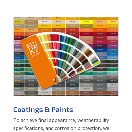
Coatings & Paints
To achieve final appearance, weatherability
specifications, and corrosion protection, we