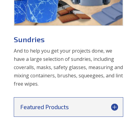
Sundries
And to help you get your projects done, we
have a large selection of sundries, including
coveralls, masks, safety glasses, measuring and
mixing containers, brushes, squeegees, and lint
free wipes.
Featured Products