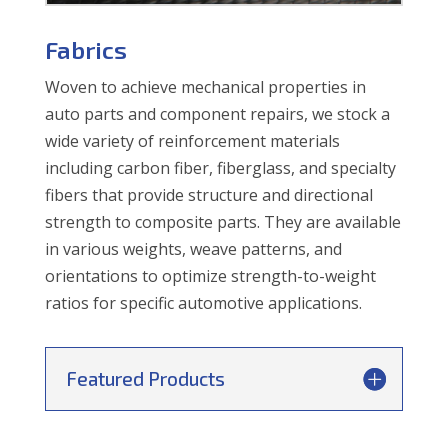
Fabrics
Woven to achieve mechanical properties in
auto parts and component repairs, we stock a
wide variety of reinforcement materials
including carbon fiber, fiberglass, and specialty
fibers that provide structure and directional
strength to composite parts. They are available
in various weights, weave patterns, and
orientations to optimize strength-to-weight
ratios for specific automotive applications.
Featured Products