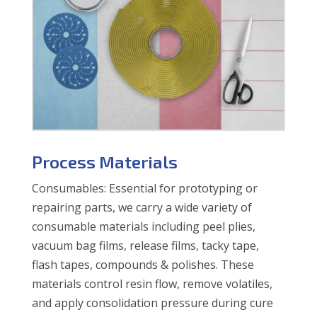
Process Materials
Consumables: Essential for prototyping or
repairing parts, we carry a wide variety of
consumable materials including peel plies,
vacuum bag films, release films, tacky tape,
flash tapes, compounds & polishes. These
materials control resin flow, remove volatiles,
and apply consolidation pressure during cure