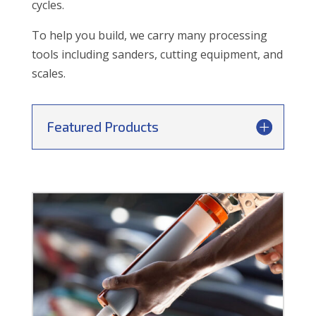
cycles.
To help you build, we carry many processing
tools including sanders, cutting equipment, and
scales.
Featured Products