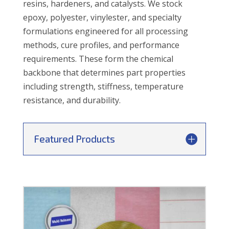
resins, hardeners, and catalysts. We stock
epoxy, polyester, vinylester, and specialty
formulations engineered for all processing
methods, cure profiles, and performance
requirements. These form the chemical
backbone that determines part properties
including strength, stiffness, temperature
resistance, and durability.
Featured Products