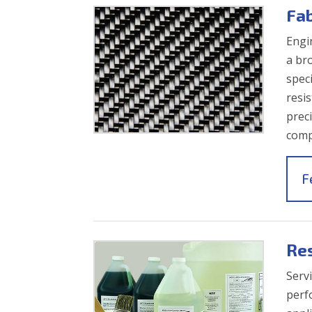
Fa
Engi
a br
spec
resi
prec
comp
F
Re
Servi
perf