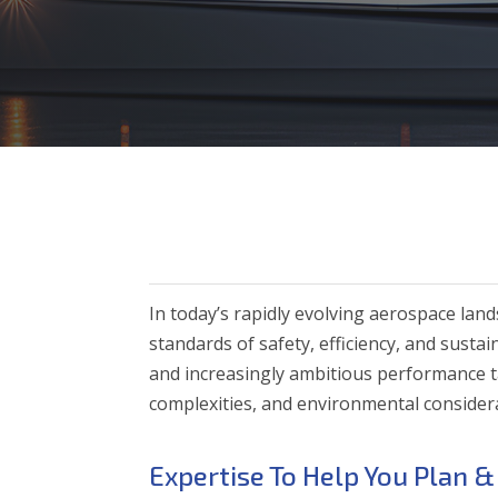
In today’s rapidly evolving aerospace la
standards of safety, efficiency, and sust
and increasingly ambitious performance t
complexities, and environmental considera
Expertise To Help You Plan &