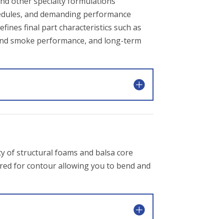
and other specialty formulations
chedules, and demanding performance
ines final part characteristics such as
me and smoke performance, and long-term
y of structural foams and balsa core
cored for contour allowing you to bend and