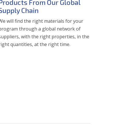
Products From Our Global
Supply Chain
We will find the right materials for your
program through a global network of
suppliers, with the right properties, in the
right quantities, at the right time.