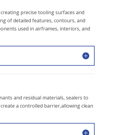
creating precise tooling surfaces and
g of detailed features, contours, and
ponents used in airframes, interiors, and
nants and residual materials, sealers to
create a controlled barrier,allowing clean