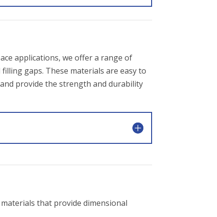
ace applications, we offer a range of
illing gaps. These materials are easy to
and provide the strength and durability
materials that provide dimensional