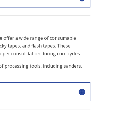
e offer a wide range of consumable
acky tapes, and flash tapes. These
oper consolidation during cure cycles.
of processing tools, including sanders,