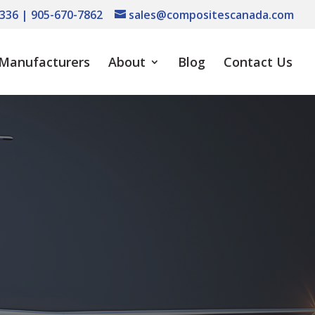
336 | 905-670-7862
sales@compositescanada.com
Manufacturers
About
Blog
Contact Us