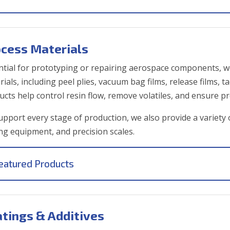
ocess Materials
ntial for prototyping or repairing aerospace components, w
ials, including peel plies, vacuum bag films, release films, t
ucts help control resin flow, remove volatiles, and ensure pr
upport every stage of production, we also provide a variety 
ing equipment, and precision scales.
eatured Products
tings & Additives