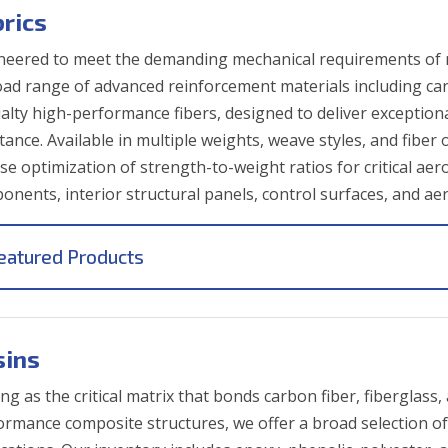
brics
neered to meet the demanding mechanical requirements of 
oad range of advanced reinforcement materials including carb
ialty high-performance fibers, designed to deliver exceptiona
stance. Available in multiple weights, weave styles, and fibe
ise optimization of strength-to-weight ratios for critical ae
onents, interior structural panels, control surfaces, and ae
eatured Products
sins
ng as the critical matrix that bonds carbon fiber, fiberglass
ormance composite structures, we offer a broad selection of