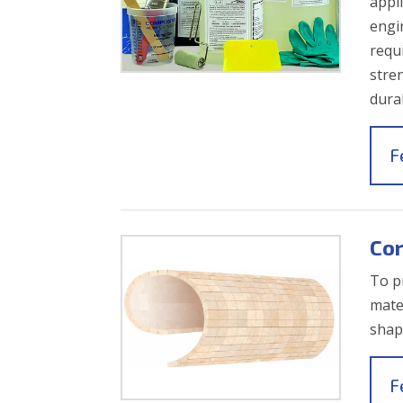
appl
engi
requ
stre
durab
F
Cor
To p
mate
shap
F