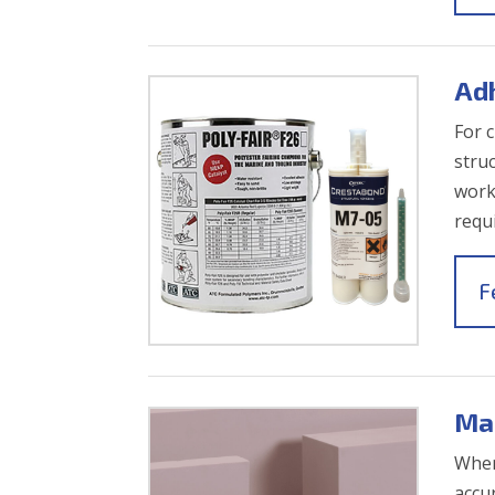
Ad
For 
stru
work
requ
F
Ma
When
accur