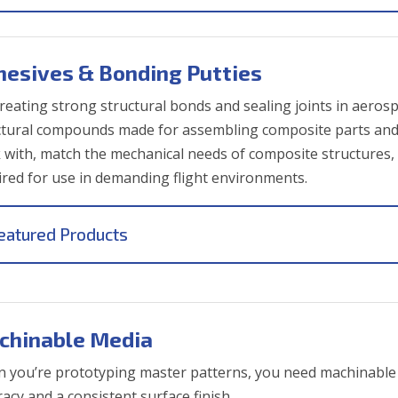
hesives & Bonding Putties
creating strong structural bonds and sealing joints in aerosp
ctural compounds made for assembling composite parts and f
 with, match the mechanical needs of composite structures, 
ired for use in demanding flight environments.
eatured Products
chinable Media
 you’re prototyping master patterns, you need machinable 
acy and a consistent surface finish.