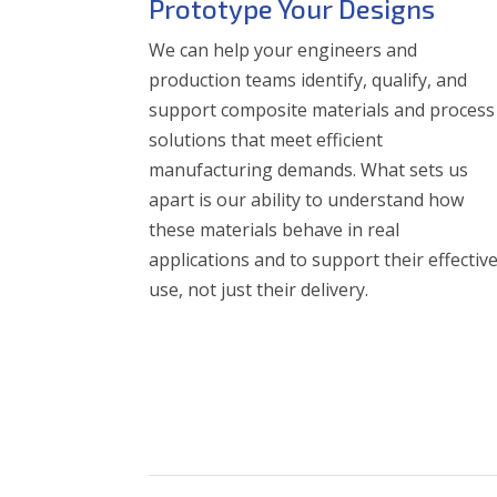
Prototype Your Designs
We can help your engineers and
production teams identify, qualify, and
support composite materials and process
solutions that meet efficient
manufacturing demands. What sets us
apart is our ability to understand how
these materials behave in real
applications and to support their effectiv
use, not just their delivery.