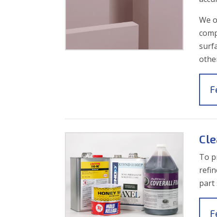
We o
comp
surfa
othe
F
Cle
To p
refi
part
F