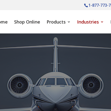
1-877-773-7
ome
Shop Online
Products
Industries