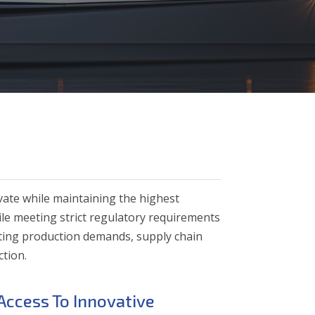
vate while maintaining the highest
ile meeting strict regulatory requirements
ting production demands, supply chain
ction.
Access To Innovative