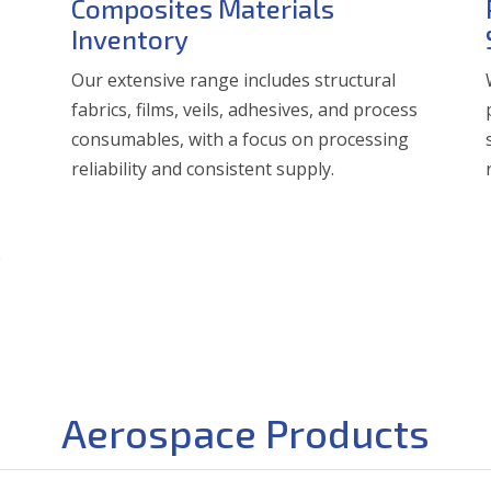
Composites Materials
Inventory
Our extensive range includes structural
fabrics, films, veils, adhesives, and process
consumables, with a focus on processing
reliability and consistent supply.
e
Aerospace Products