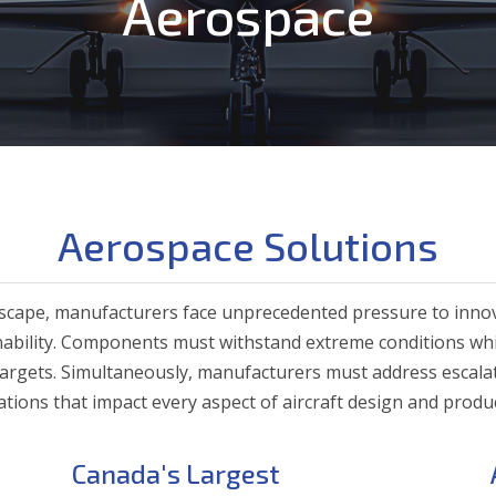
Aerospace
Aerospace Solutions
ndscape, manufacturers face unprecedented pressure to inno
ainability. Components must withstand extreme conditions wh
argets. Simultaneously, manufacturers must address escala
tions that impact every aspect of aircraft design and produ
Canada's Largest