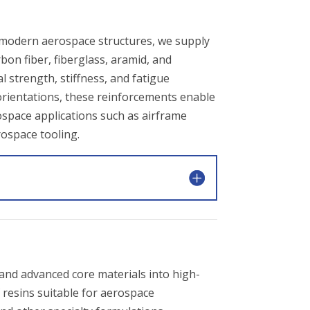
modern aerospace structures, we supply
on fiber, fiberglass, aramid, and
l strength, stiffness, and fatigue
r orientations, these reinforcements enable
rospace applications such as airframe
rospace tooling.
, and advanced core materials into high-
 resins suitable for aerospace