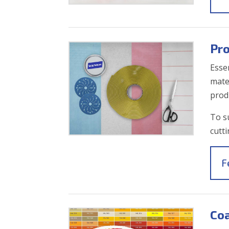
Pr
Esse
mater
prod
To s
cutt
F
Coa