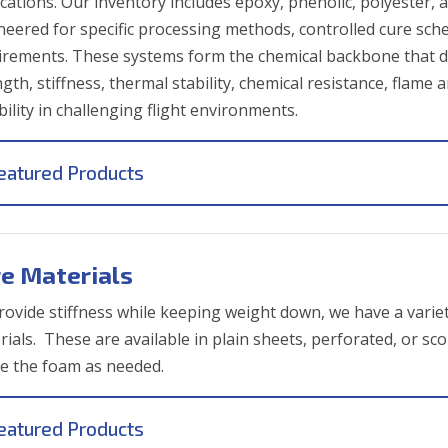
ications. Our inventory includes epoxy, phenolic, polyester, 
neered for specific processing methods, controlled cure s
irements. These systems form the chemical backbone that def
ngth, stiffness, thermal stability, chemical resistance, fla
ility in challenging flight environments.
eatured Products
e Materials
rovide stiffness while keeping weight down, we have a variet
rials. These are available in plain sheets, perforated, or s
e the foam as needed.
eatured Products