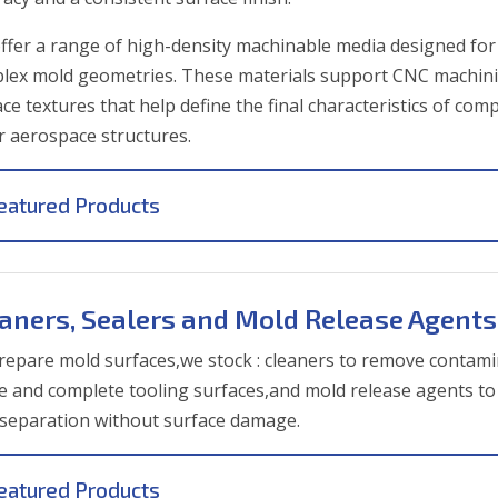
ffer a range of high-density machinable media designed for 
lex mold geometries. These materials support CNC machinin
ce textures that help define the final characteristics of com
r aerospace structures.
eatured Products
aners, Sealers and Mold Release Agents
repare mold surfaces,we stock
: cleaners to remove contami
ne and complete tooling surfaces,and mold release agents to 
 separation without surface damage.
eatured Products