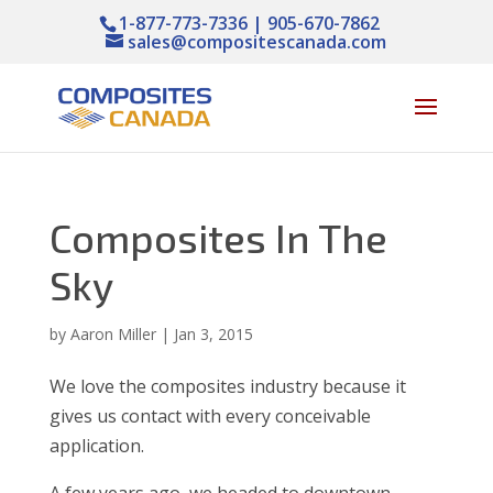
1-877-773-7336 | 905-670-7862
sales@compositescanada.com
Composites In The
Sky
by
Aaron Miller
|
Jan 3, 2015
We love the composites industry because it
gives us contact with every conceivable
application.