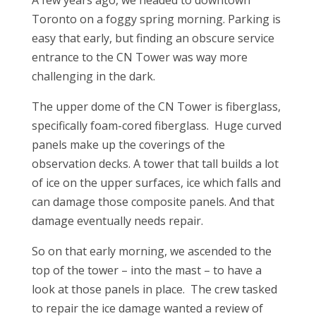
A few years ago, we headed to downtown
Toronto on a foggy spring morning. Parking is
easy that early, but finding an obscure service
entrance to the CN Tower was way more
challenging in the dark.
The upper dome of the CN Tower is fiberglass,
specifically foam-cored fiberglass. Huge curved
panels make up the coverings of the
observation decks. A tower that tall builds a lot
of ice on the upper surfaces, ice which falls and
can damage those composite panels. And that
damage eventually needs repair.
So on that early morning, we ascended to the
top of the tower – into the mast – to have a
look at those panels in place. The crew tasked
to repair the ice damage wanted a review of