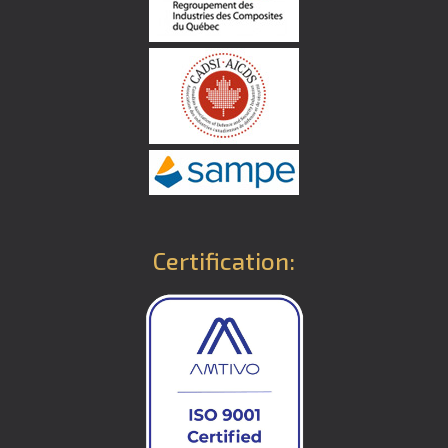
Certification: