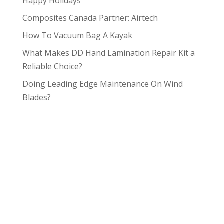
Happy Holidays
Composites Canada Partner: Airtech
How To Vacuum Bag A Kayak
What Makes DD Hand Lamination Repair Kit a
Reliable Choice?
Doing Leading Edge Maintenance On Wind
Blades?