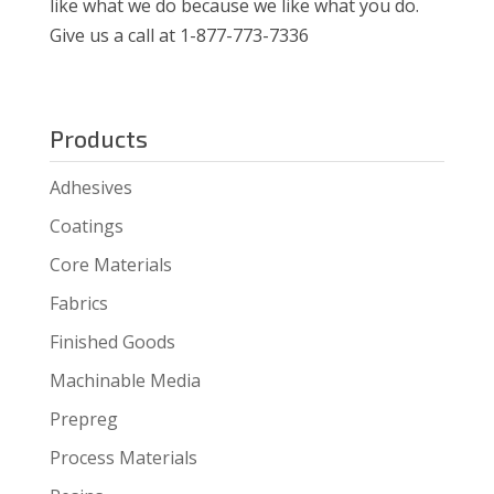
like what we do because we like what you do.
Give us a call at 1-877-773-7336
Products
Adhesives
Coatings
Core Materials
Fabrics
Finished Goods
Machinable Media
Prepreg
Process Materials