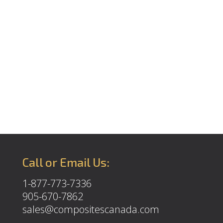
Call or Email Us:
1-877-773-7336
905-670-7862
sales@compositescanada.com