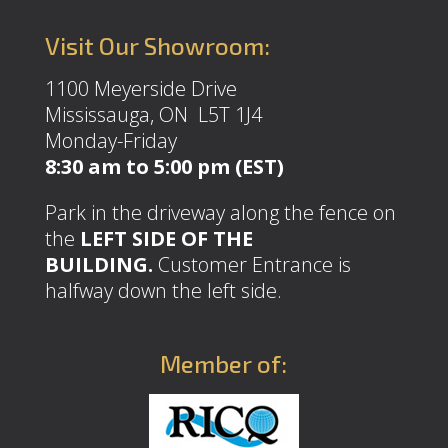
Visit Our Showroom:
1100 Meyerside Drive
Mississauga, ON L5T 1J4
Monday-Friday
8:30 am to 5:00 pm (EST)
Park in the driveway along the fence on
the
LEFT SIDE OF THE
BUILDING.
Customer Entrance is
halfway down the left side.
Member of: