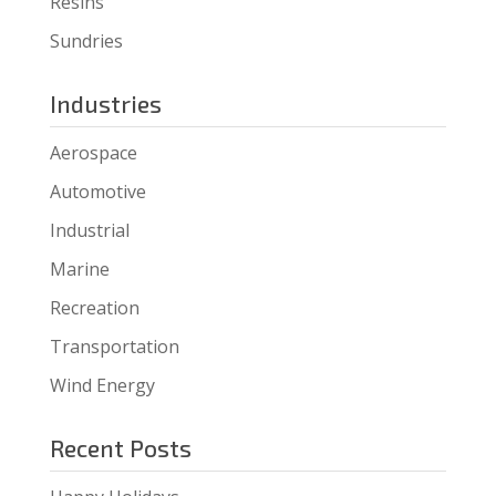
Resins
Sundries
Industries
Aerospace
Automotive
Industrial
Marine
Recreation
Transportation
Wind Energy
Recent Posts