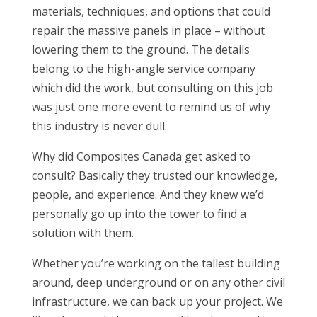
materials, techniques, and options that could
repair the massive panels in place – without
lowering them to the ground. The details
belong to the high-angle service company
which did the work, but consulting on this job
was just one more event to remind us of why
this industry is never dull.
Why did Composites Canada get asked to
consult? Basically they trusted our knowledge,
people, and experience. And they knew we’d
personally go up into the tower to find a
solution with them.
Whether you’re working on the tallest building
around, deep underground or on any other civil
infrastructure, we can back up your project. We