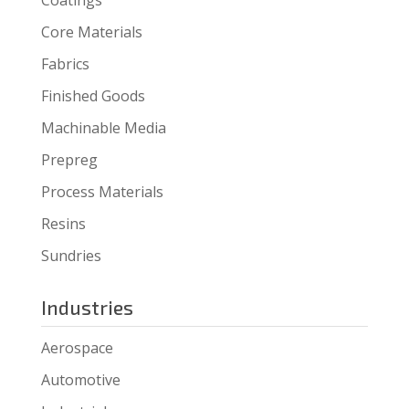
Core Materials
Fabrics
Finished Goods
Machinable Media
Prepreg
Process Materials
Resins
Sundries
Industries
Aerospace
Automotive