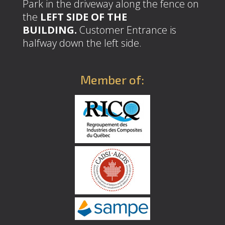
Park in the driveway along the fence on
the
LEFT SIDE OF THE
BUILDING.
Customer Entrance is
halfway down the left side.
Member of: