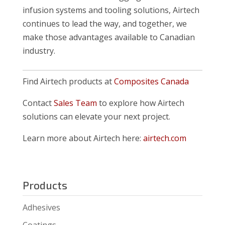
infusion systems and tooling solutions, Airtech
continues to lead the way, and together, we
make those advantages available to Canadian
industry.
Find Airtech products at
Composites Canada
Contact
Sales Team
to explore how Airtech
solutions can elevate your next project.
Learn more about Airtech here:
airtech.com
Products
Adhesives
Coatings