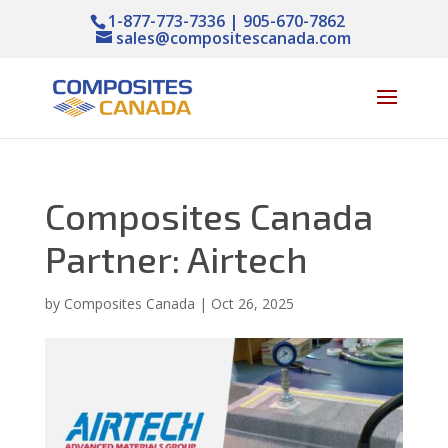
1-877-773-7336 | 905-670-7862
sales@compositescanada.com
Composites Canada
Partner: Airtech
by
Composites Canada
|
Oct 26, 2025