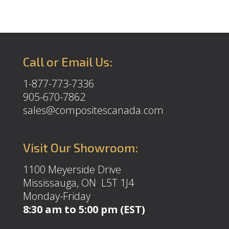
Call or Email Us:
1-877-773-7336
905-670-7862
sales@compositescanada.com
Visit Our Showroom:
1100 Meyerside Drive
Mississauga, ON L5T 1J4
Monday-Friday
8:30 am to 5:00 pm (EST)