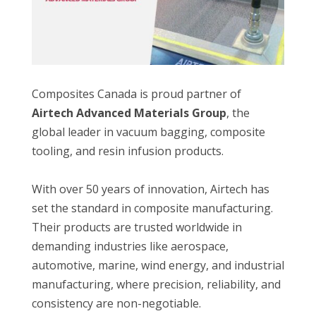
Composites Canada is proud partner of
Airtech Advanced Materials Group
, the
global leader in vacuum bagging, composite
tooling, and resin infusion products.
With over 50 years of innovation, Airtech has
set the standard in composite manufacturing.
Their products are trusted worldwide in
demanding industries like aerospace,
automotive, marine, wind energy, and industrial
manufacturing, where precision, reliability, and
consistency are non-negotiable.