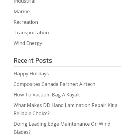
Industrial
Marine
Recreation
Transportation
Wind Energy
Recent Posts
Happy Holidays
Composites Canada Partner: Airtech
How To Vacuum Bag A Kayak
What Makes DD Hand Lamination Repair Kit a
Reliable Choice?
Doing Leading Edge Maintenance On Wind
Blades?