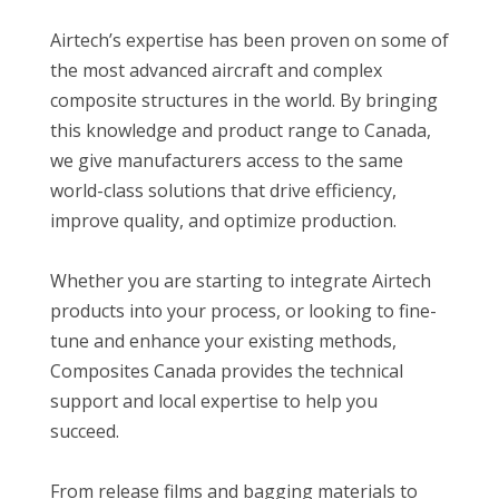
Airtech’s expertise has been proven on some of
the most advanced aircraft and complex
composite structures in the world. By bringing
this knowledge and product range to Canada,
we give manufacturers access to the same
world-class solutions that drive efficiency,
improve quality, and optimize production.
Whether you are starting to integrate Airtech
products into your process, or looking to fine-
tune and enhance your existing methods,
Composites Canada provides the technical
support and local expertise to help you
succeed.
From release films and bagging materials to