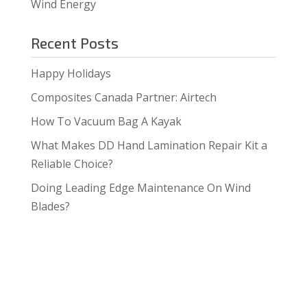
Wind Energy
Recent Posts
Happy Holidays
Composites Canada Partner: Airtech
How To Vacuum Bag A Kayak
What Makes DD Hand Lamination Repair Kit a
Reliable Choice?
Doing Leading Edge Maintenance On Wind
Blades?