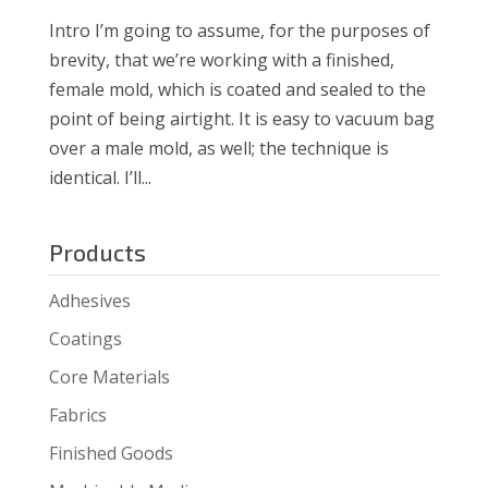
Intro I’m going to assume, for the purposes of
brevity, that we’re working with a finished,
female mold, which is coated and sealed to the
point of being airtight. It is easy to vacuum bag
over a male mold, as well; the technique is
identical. I’ll...
Products
Adhesives
Coatings
Core Materials
Fabrics
Finished Goods