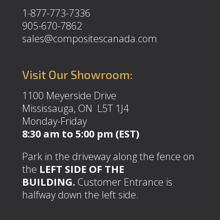
1-877-773-7336
905-670-7862
sales@compositescanada.com
Visit Our Showroom:
1100 Meyerside Drive
Mississauga, ON L5T 1J4
Monday-Friday
8:30 am to 5:00 pm (EST)
Park in the driveway along the fence on
the
LEFT SIDE OF THE
BUILDING.
Customer Entrance is
halfway down the left side.