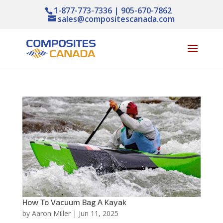
1-877-773-7336 | 905-670-7862
sales@compositescanada.com
How To Vacuum Bag A Kayak
by
Aaron Miller
|
Jun 11, 2025