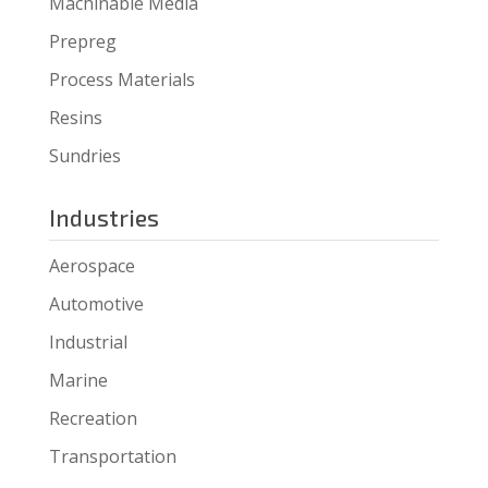
Machinable Media
Prepreg
Process Materials
Resins
Sundries
Industries
Aerospace
Automotive
Industrial
Marine
Recreation
Transportation