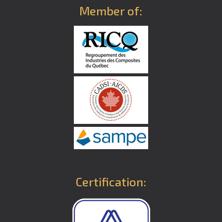
Member of:
Certification: