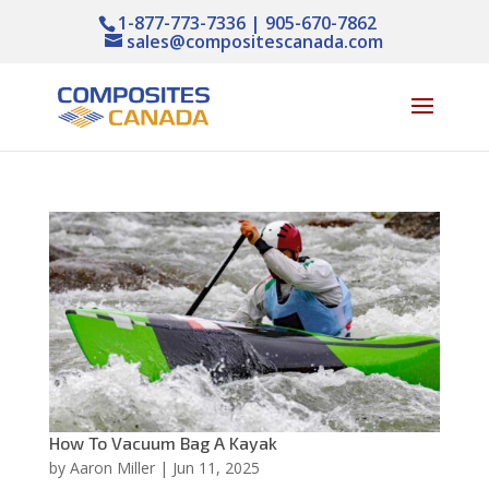
1-877-773-7336 | 905-670-7862
sales@compositescanada.com
How To Vacuum Bag A Kayak
by
Aaron Miller
|
Jun 11, 2025