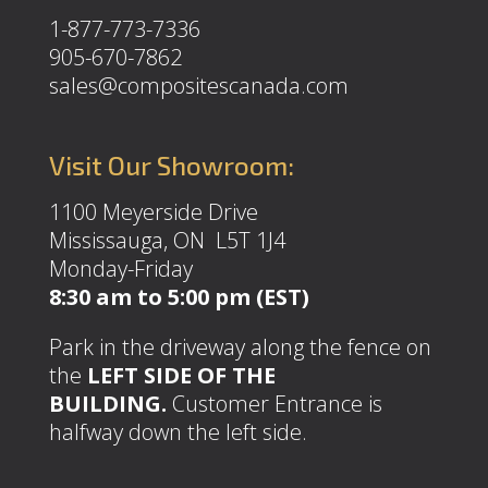
1-877-773-7336
905-670-7862
sales@compositescanada.com
Visit Our Showroom:
1100 Meyerside Drive
Mississauga, ON L5T 1J4
Monday-Friday
8:30 am to 5:00 pm (EST)
Park in the driveway along the fence on
the
LEFT SIDE OF THE
BUILDING.
Customer Entrance is
halfway down the left side.