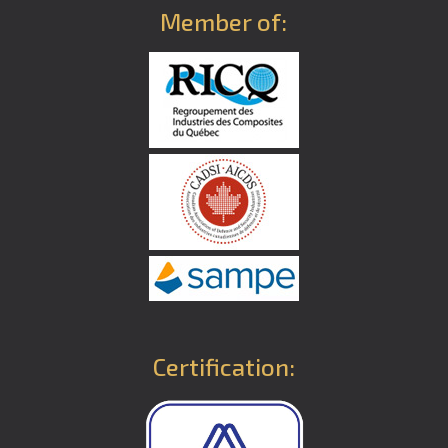
Member of:
Certification: