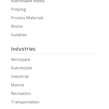
Machinable Media
Prepreg
Process Materials
Resins
Sundries
Industries
Aerospace
Automotive
Industrial
Marine
Recreation
Transportation