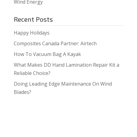
Wind Energy
Recent Posts
Happy Holidays
Composites Canada Partner: Airtech
How To Vacuum Bag A Kayak
What Makes DD Hand Lamination Repair Kit a
Reliable Choice?
Doing Leading Edge Maintenance On Wind
Blades?