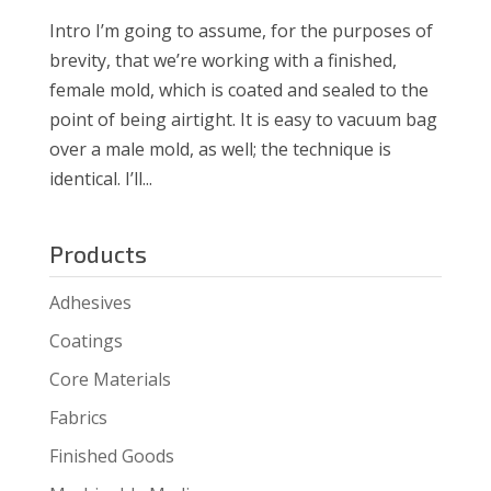
Intro I’m going to assume, for the purposes of
brevity, that we’re working with a finished,
female mold, which is coated and sealed to the
point of being airtight. It is easy to vacuum bag
over a male mold, as well; the technique is
identical. I’ll...
Products
Adhesives
Coatings
Core Materials
Fabrics
Finished Goods