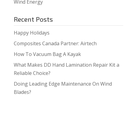
Wind Energy
Recent Posts
Happy Holidays
Composites Canada Partner: Airtech
How To Vacuum Bag A Kayak
What Makes DD Hand Lamination Repair Kit a
Reliable Choice?
Doing Leading Edge Maintenance On Wind
Blades?