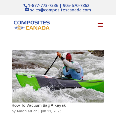
1-877-773-7336 | 905-670-7862
sales@compositescanada.com
How To Vacuum Bag A Kayak
by
Aaron Miller
|
Jun 11, 2025