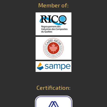
Member of:
Certification: