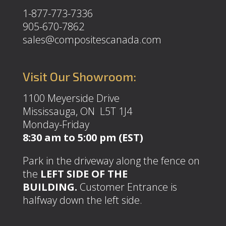
1-877-773-7336
905-670-7862
sales@compositescanada.com
Visit Our Showroom:
1100 Meyerside Drive
Mississauga, ON L5T 1J4
Monday-Friday
8:30 am to 5:00 pm (EST)
Park in the driveway along the fence on
the
LEFT SIDE OF THE
BUILDING.
Customer Entrance is
halfway down the left side.