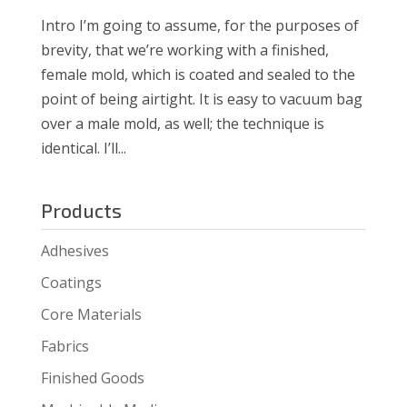
Intro I’m going to assume, for the purposes of
brevity, that we’re working with a finished,
female mold, which is coated and sealed to the
point of being airtight. It is easy to vacuum bag
over a male mold, as well; the technique is
identical. I’ll...
Products
Adhesives
Coatings
Core Materials
Fabrics
Finished Goods