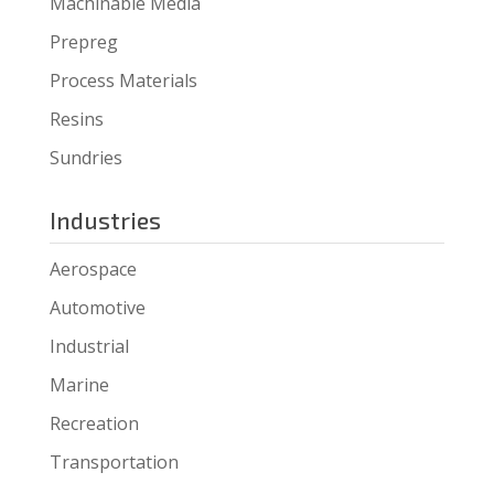
Machinable Media
Prepreg
Process Materials
Resins
Sundries
Industries
Aerospace
Automotive
Industrial
Marine
Recreation
Transportation